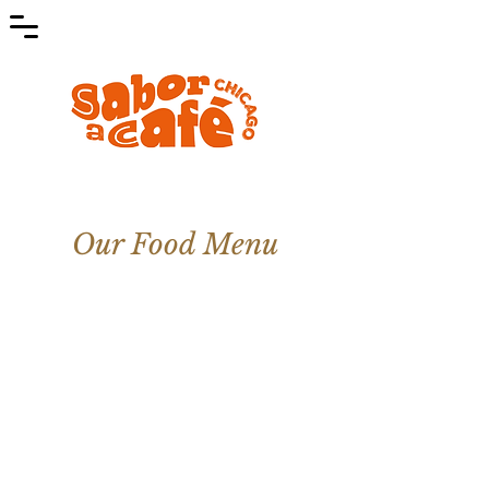
Our Food Menu